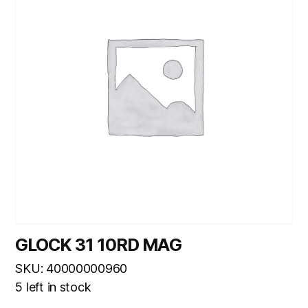
GLOCK 31 10RD MAG
SKU: 40000000960
5 left in stock