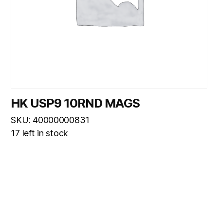
HK USP9 10RND MAGS
SKU: 40000000831
17 left in stock