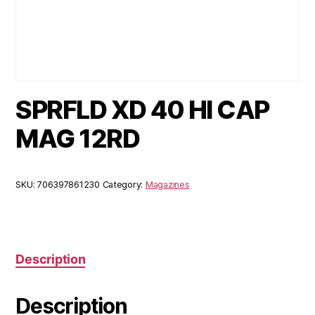
SPRFLD XD 40 HI CAP
MAG 12RD
SKU:
706397861230
Category:
Magazines
Description
Description