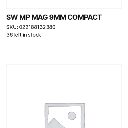
SW MP MAG 9MM COMPACT
SKU: 022188132380
36 left in stock