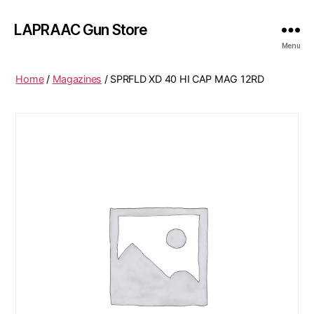
LAPRAAC Gun Store
Menu
Home
/
Magazines
/ SPRFLD XD 40 HI CAP MAG 12RD