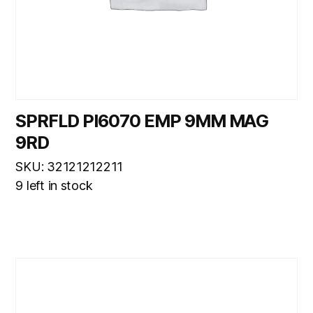
SPRFLD PI6070 EMP 9MM MAG
9RD
SKU: 32121212211
9 left in stock