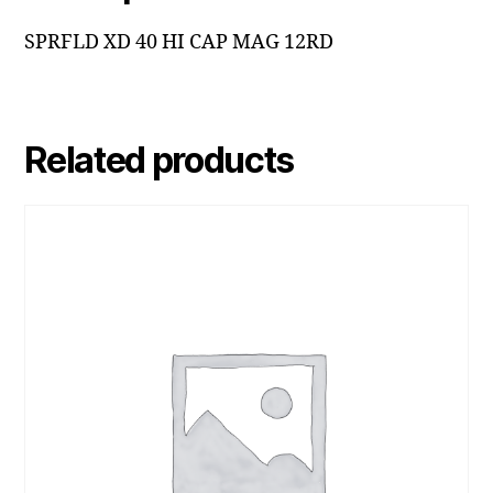
SPRFLD XD 40 HI CAP MAG 12RD
Related products