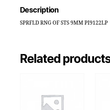
Description
SPRFLD RNG OF STS 9MM PI9122LP
Related product