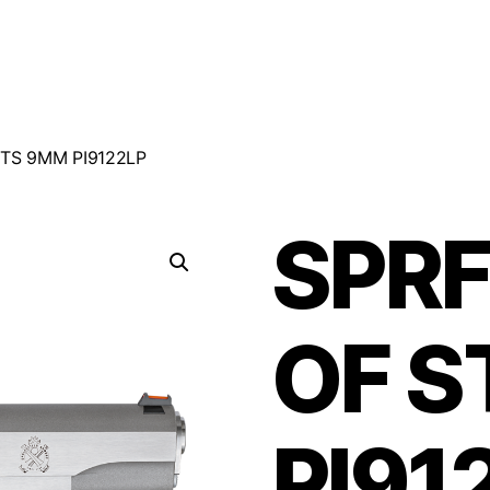
STS 9MM PI9122LP
SPRF
OF S
PI91