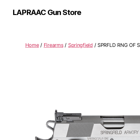
LAPRAAC Gun Store
Home
/
Firearms
/
Springfield
/ SPRFLD RNG OF 