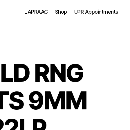
LAPRAAC
Shop
UPR Appointments
LD RNG
TS 9MM
22LP