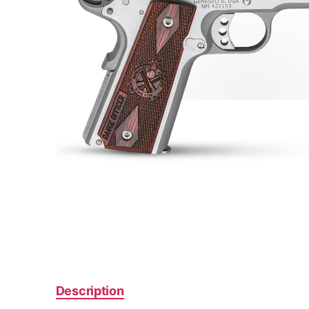
Description