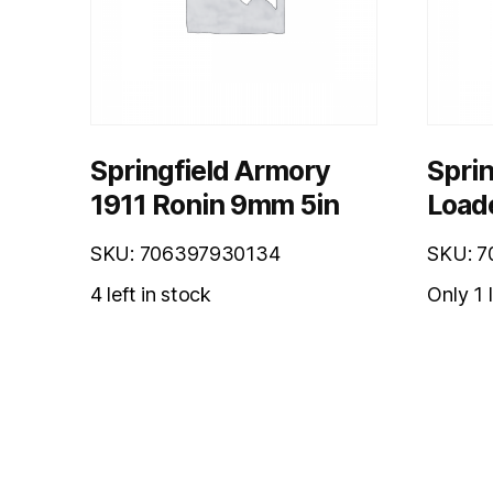
Springfield Armory
Sprin
1911 Ronin 9mm 5in
Load
SKU: 706397930134
SKU: 7
4 left in stock
Only 1 l