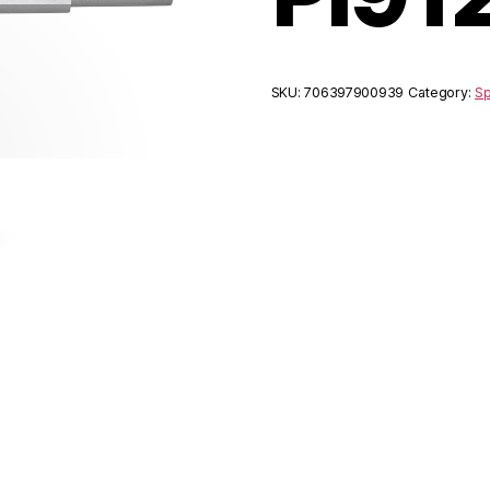
SKU:
706397900939
Category:
Sp