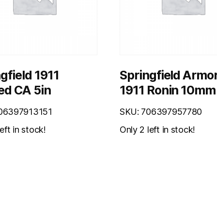
gfield 1911
Springfield Armo
ed CA 5in
1911 Ronin 10mm
06397913151
SKU: 706397957780
eft in stock!
Only 2 left in stock!