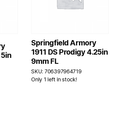
Springfield Armory
ry
1911 DS Prodigy 4.25in
 5in
9mm FL
SKU: 706397964719
Only 1 left in stock!