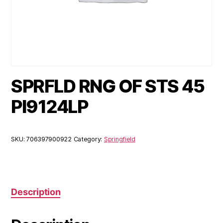
SPRFLD RNG OF STS 45
PI9124LP
SKU:
706397900922
Category:
Springfield
Description