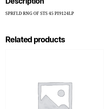
Description
SPRFLD RNG OF STS 45 PI9124LP
Related products