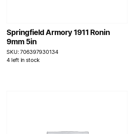
Springfield Armory 1911 Ronin
9mm 5in
SKU: 706397930134
4 left in stock