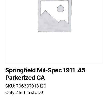
Springfield Mil-Spec 1911 .45
Parkerized CA
SKU: 706397913120
Only 2 left in stock!