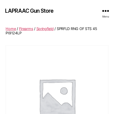
LAPRAAC Gun Store
Menu
Home
/
Firearms
/
Springfield
/ SPRFLD RNG OF STS 45
PI9124LP