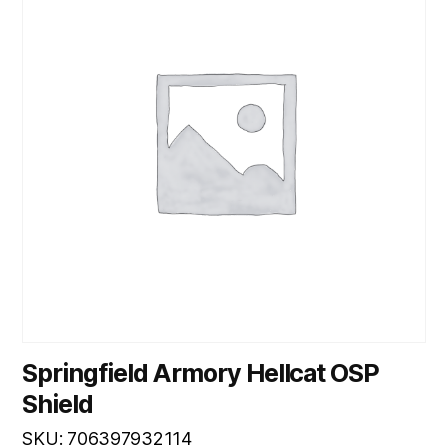
Springfield Armory Hellcat OSP
Shield
SKU: 706397932114