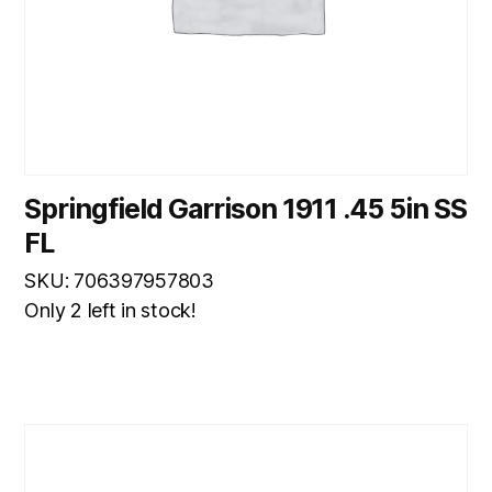
Springfield Garrison 1911 .45 5in SS
FL
SKU: 706397957803
Only 2 left in stock!