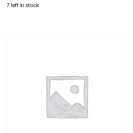
7 left in stock