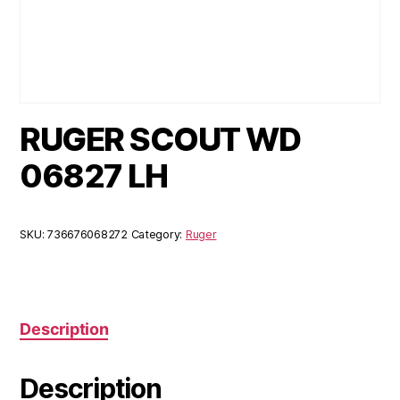
RUGER SCOUT WD
06827 LH
SKU:
736676068272
Category:
Ruger
Description
Description