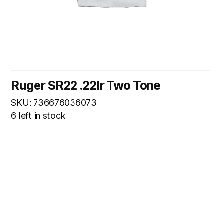
Ruger SR22 .22lr Two Tone
SKU: 736676036073
6 left in stock