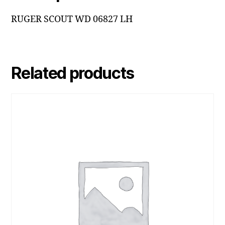
RUGER SCOUT WD 06827 LH
Related products