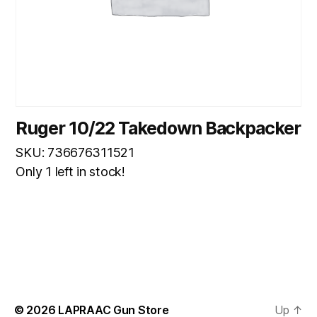
Ruger 10/22 Takedown Backpacker
SKU: 736676311521
Only 1 left in stock!
© 2026
LAPRAAC Gun Store
Up
↑