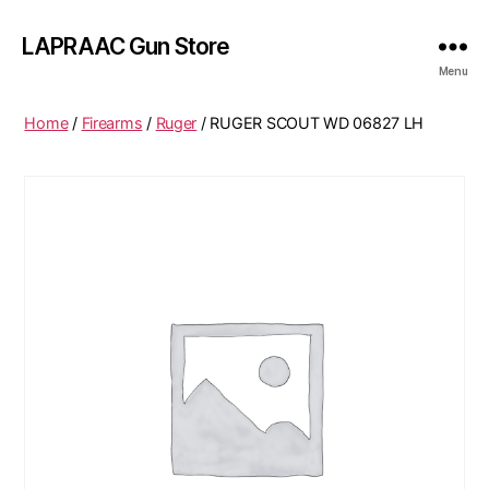
LAPRAAC Gun Store
Menu
Home
/
Firearms
/
Ruger
/ RUGER SCOUT WD 06827 LH