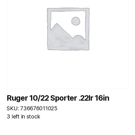
Ruger 10/22 Sporter .22lr 16in
SKU: 736676011025
3 left in stock