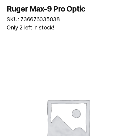
Ruger Max-9 Pro Optic
SKU: 736676035038
Only 2 left in stock!