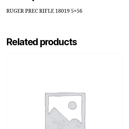
RUGER PREC RIFLE 18019 5×56
Related products