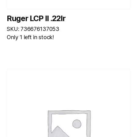
Ruger LCP II .22lr
SKU: 736676137053
Only 1 left in stock!