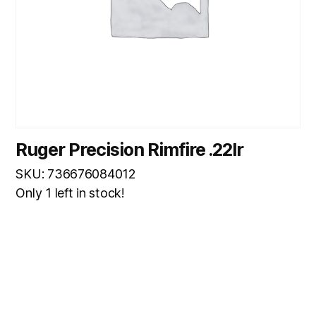
Ruger Precision Rimfire .22lr
SKU: 736676084012
Only 1 left in stock!