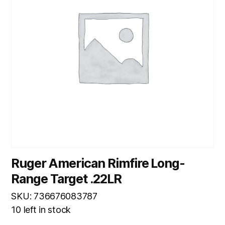
Ruger American Rimfire Long-
Range Target .22LR
SKU: 736676083787
10 left in stock