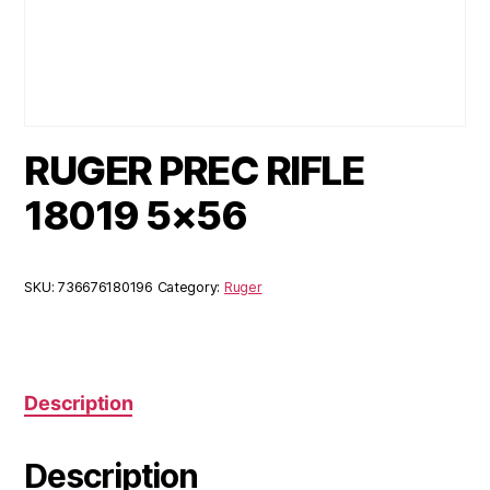
RUGER PREC RIFLE
18019 5×56
SKU:
736676180196
Category:
Ruger
Description
Description