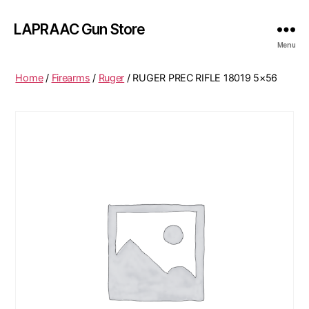
LAPRAAC Gun Store
Menu
Home
/
Firearms
/
Ruger
/ RUGER PREC RIFLE 18019 5×56