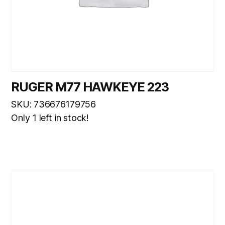
RUGER M77 HAWKEYE 223
SKU: 736676179756
Only 1 left in stock!