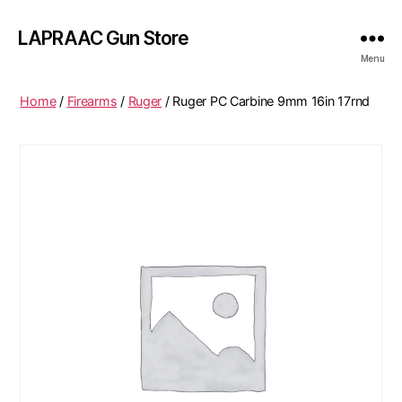
LAPRAAC Gun Store
Menu
Home
/
Firearms
/
Ruger
/ Ruger PC Carbine 9mm 16in 17rnd