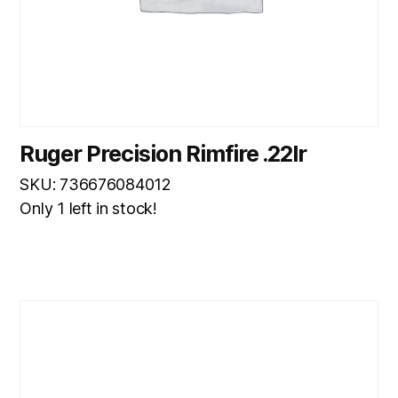
Ruger Precision Rimfire .22lr
SKU: 736676084012
Only 1 left in stock!