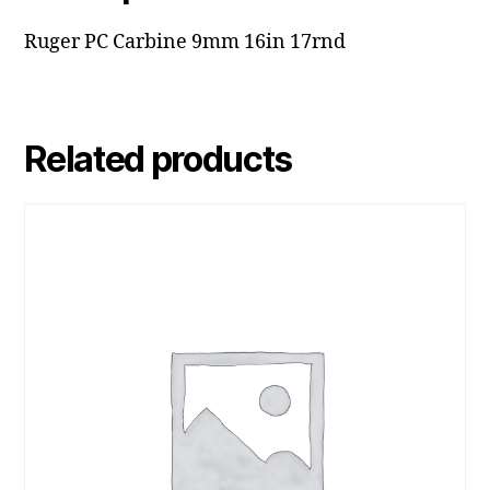
Ruger PC Carbine 9mm 16in 17rnd
Related products