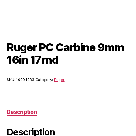
Ruger PC Carbine 9mm
16in 17rnd
SKU:
10004083
Category:
Ruger
Description
Description