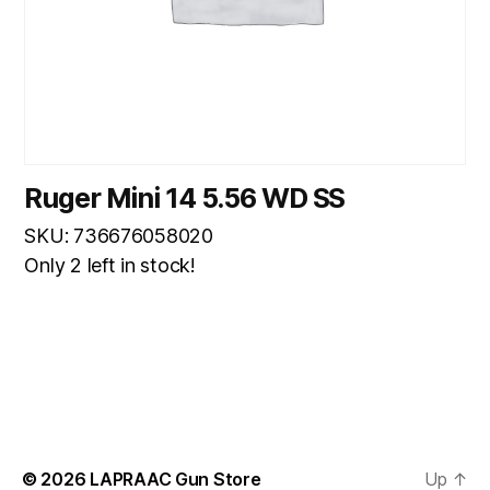
Ruger Mini 14 5.56 WD SS
SKU: 736676058020
Only 2 left in stock!
© 2026
LAPRAAC Gun Store
Up
↑