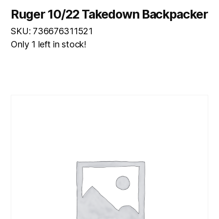
Ruger 10/22 Takedown Backpacker
SKU: 736676311521
Only 1 left in stock!