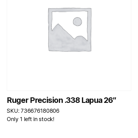
Ruger Precision .338 Lapua 26″
SKU: 736676180806
Only 1 left in stock!