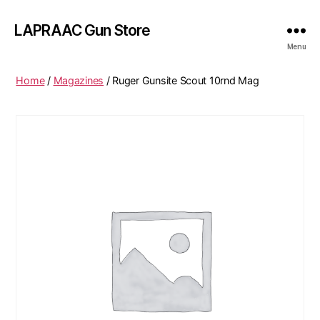
LAPRAAC Gun Store
Menu
Home
/
Magazines
/ Ruger Gunsite Scout 10rnd Mag