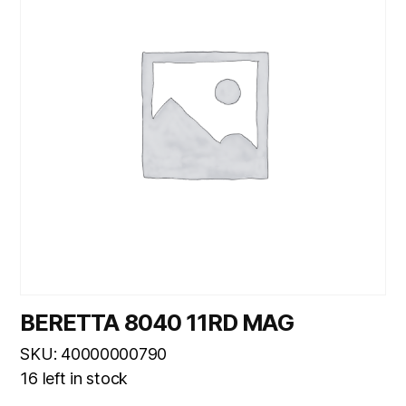
BERETTA 8040 11RD MAG
SKU: 40000000790
16 left in stock