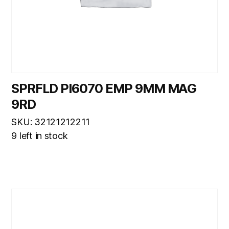
SPRFLD PI6070 EMP 9MM MAG
9RD
SKU: 32121212211
9 left in stock