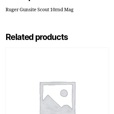
Ruger Gunsite Scout 10rnd Mag
Related products