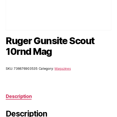
Ruger Gunsite Scout
10rnd Mag
SKU:
736676903535
Category:
Magazines
Description
Description