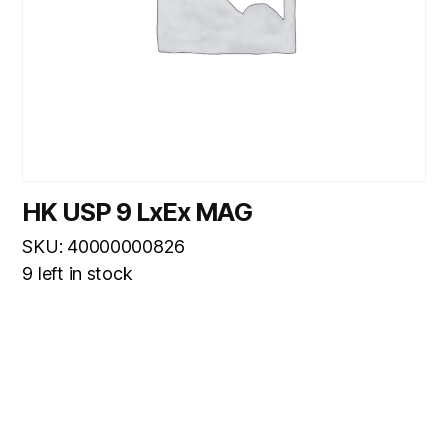
HK USP 9 LxEx MAG
SKU: 40000000826
9 left in stock