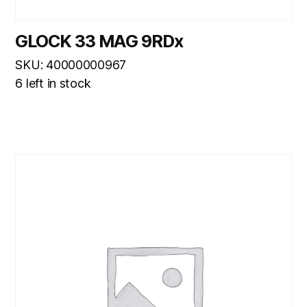
GLOCK 33 MAG 9RDx
SKU: 40000000967
6 left in stock