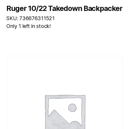
Ruger 10/22 Takedown Backpacker
SKU: 736676311521
Only 1 left in stock!