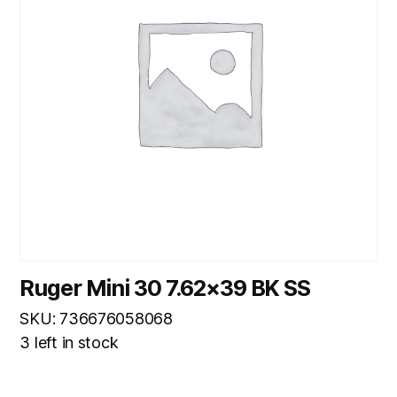
Ruger Mini 30 7.62×39 BK SS
SKU: 736676058068
3 left in stock