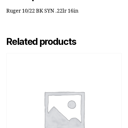
Ruger 10/22 BK SYN .22lr 16in
Related products