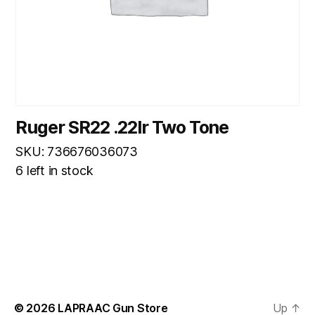
Ruger SR22 .22lr Two Tone
SKU: 736676036073
6 left in stock
© 2026
LAPRAAC Gun Store
Up
↑