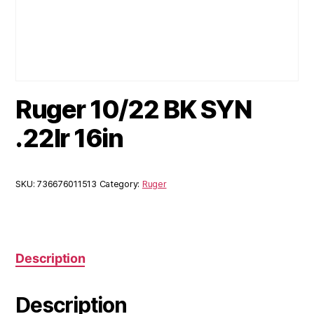
Ruger 10/22 BK SYN
.22lr 16in
SKU:
736676011513
Category:
Ruger
Description
Description