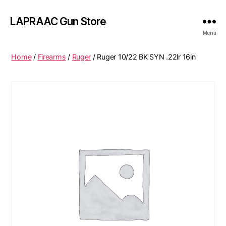
LAPRAAC Gun Store
Menu
Home
/
Firearms
/
Ruger
/ Ruger 10/22 BK SYN .22lr 16in