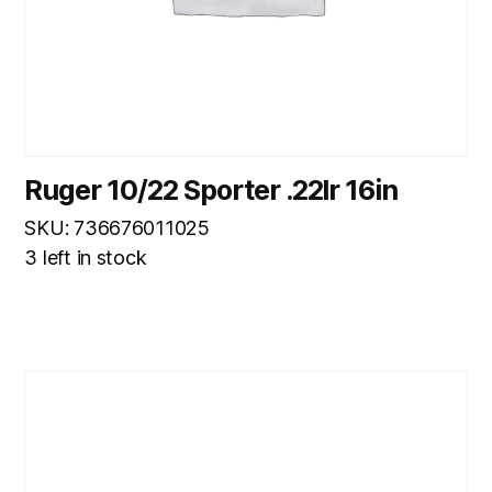
Ruger 10/22 Sporter .22lr 16in
SKU: 736676011025
3 left in stock