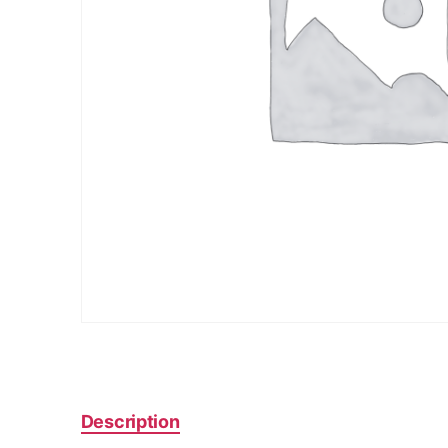
Description