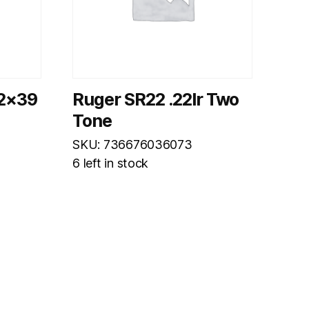
62×39
Ruger SR22 .22lr Two
Tone
SKU: 736676036073
6 left in stock