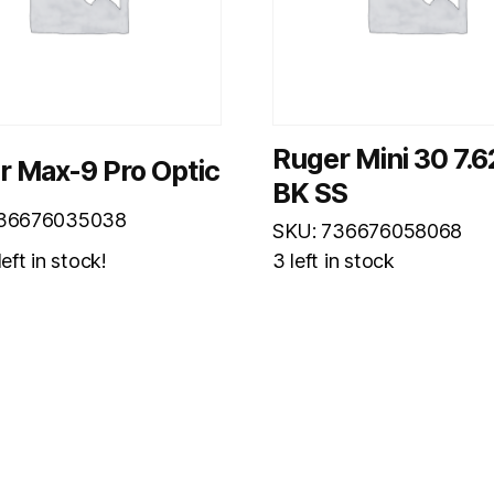
Ruger Mini 30 7.
r Max-9 Pro Optic
BK SS
736676035038
SKU: 736676058068
eft in stock!
3 left in stock