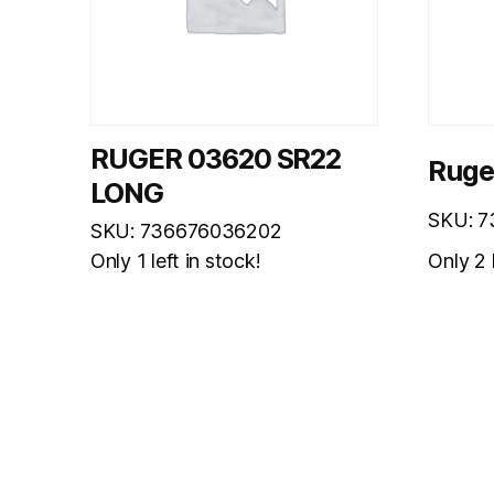
RUGER 03620 SR22
Ruge
LONG
SKU: 
SKU: 736676036202
Only 2 l
Only 1 left in stock!