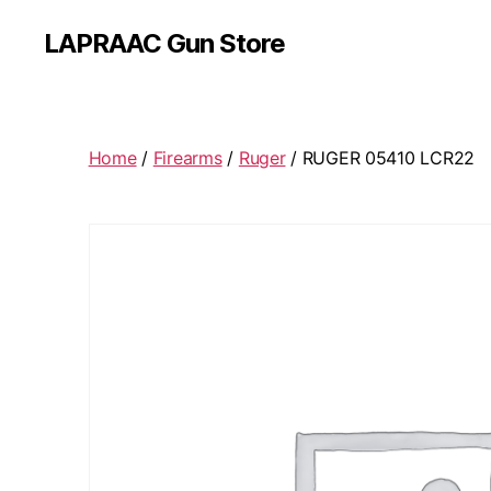
LAPRAAC Gun Store
Home
/
Firearms
/
Ruger
/ RUGER 05410 LCR22