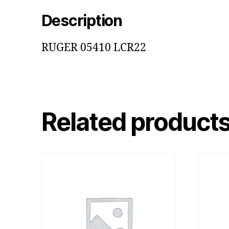
Description
RUGER 05410 LCR22
Related product