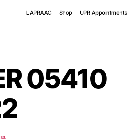
LAPRAAC
Shop
UPR Appointments
R 05410
22
ger