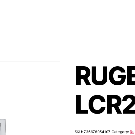
RUGE
LCR
SKU:
736676054107
Category:
Ru