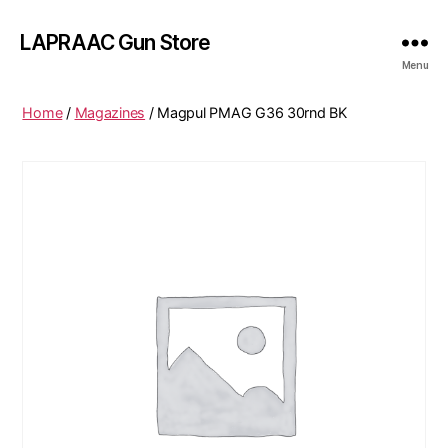
LAPRAAC Gun Store
Menu
Home
/
Magazines
/ Magpul PMAG G36 30rnd BK