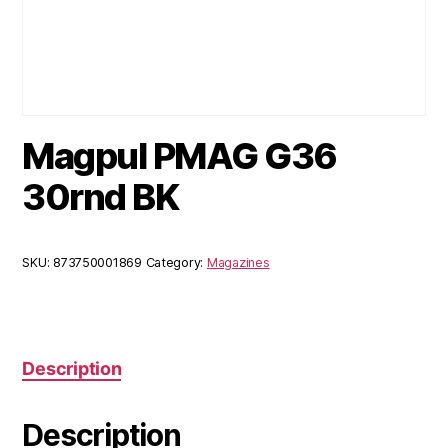
Magpul PMAG G36
30rnd BK
SKU:
873750001869
Category:
Magazines
Description
Description