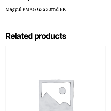
Magpul PMAG G36 30rnd BK
Related products