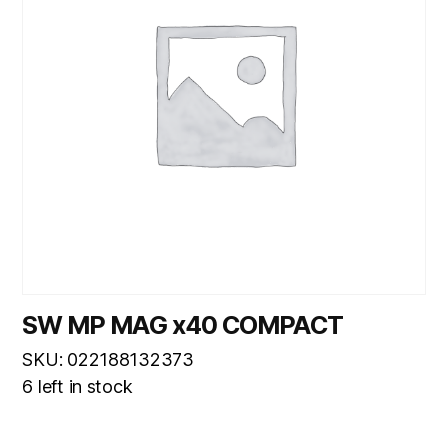
SW MP MAG x40 COMPACT
SKU: 022188132373
6 left in stock