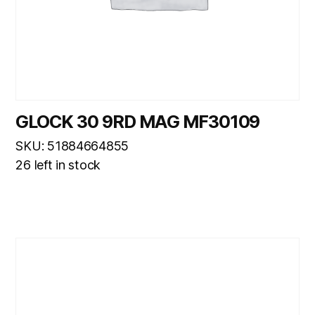
GLOCK 30 9RD MAG MF30109
SKU: 51884664855
26 left in stock