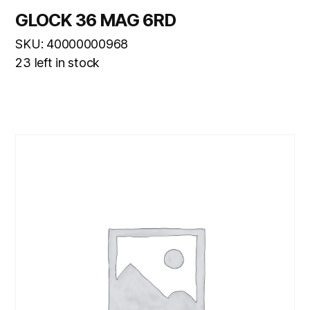
GLOCK 36 MAG 6RD
SKU: 40000000968
23 left in stock