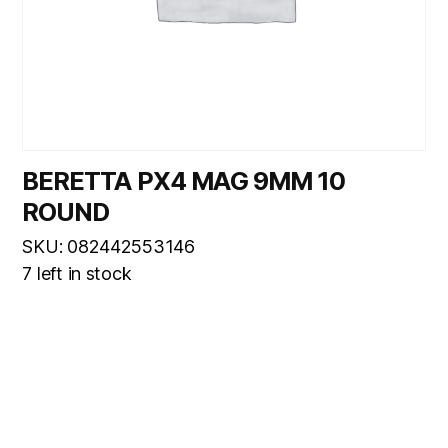
BERETTA PX4 MAG 9MM 10
ROUND
SKU: 082442553146
7 left in stock