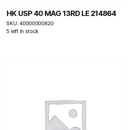
HK USP 40 MAG 13RD LE 214864
SKU: 40000000820
5 left in stock