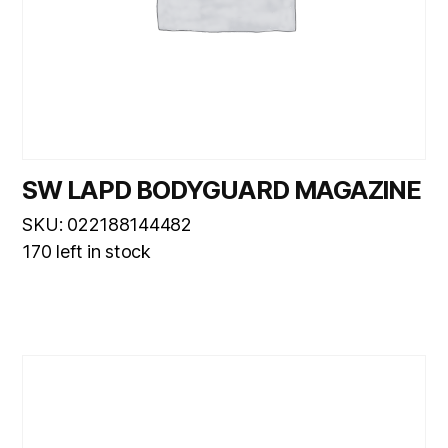
SW LAPD BODYGUARD MAGAZINE
SKU: 022188144482
170 left in stock