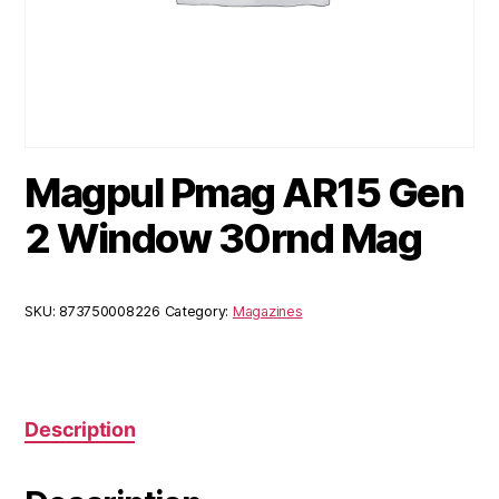
Magpul Pmag AR15 Gen
2 Window 30rnd Mag
SKU:
873750008226
Category:
Magazines
Description