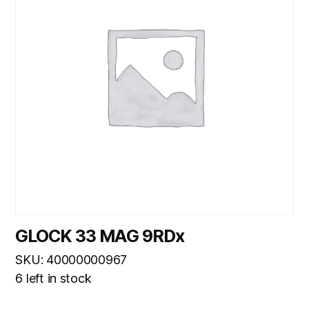
GLOCK 33 MAG 9RDx
SKU: 40000000967
6 left in stock