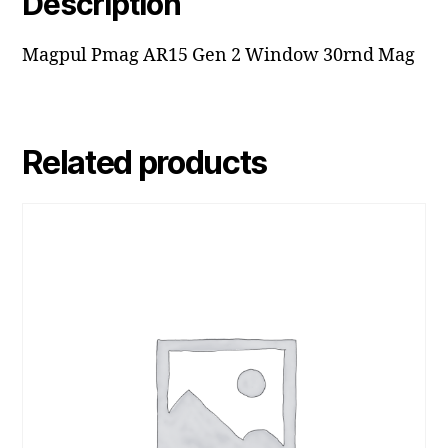
Description
Magpul Pmag AR15 Gen 2 Window 30rnd Mag
Related products