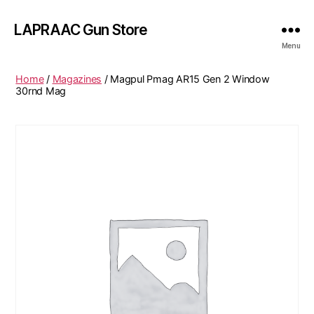
LAPRAAC Gun Store
Menu
Home
/
Magazines
/ Magpul Pmag AR15 Gen 2 Window
30rnd Mag