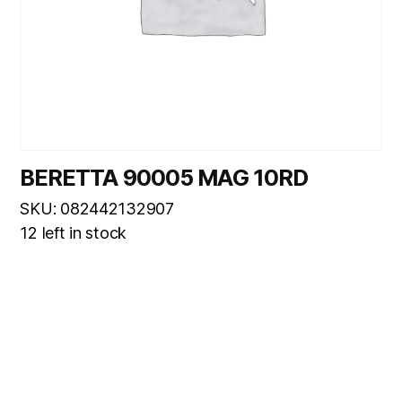
BERETTA 90005 MAG 10RD
SKU: 082442132907
12 left in stock