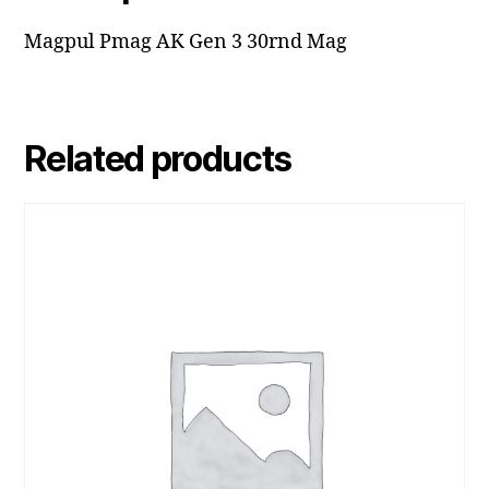
Magpul Pmag AK Gen 3 30rnd Mag
Related products