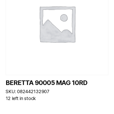
BERETTA 90005 MAG 10RD
SKU: 082442132907
12 left in stock