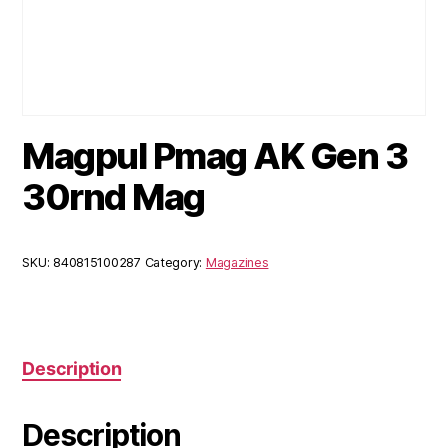
Magpul Pmag AK Gen 3
30rnd Mag
SKU:
840815100287
Category:
Magazines
Description
Description