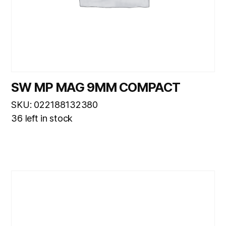
SW MP MAG 9MM COMPACT
SKU: 022188132380
36 left in stock