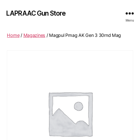
LAPRAAC Gun Store
Menu
Home
/
Magazines
/ Magpul Pmag AK Gen 3 30rnd Mag