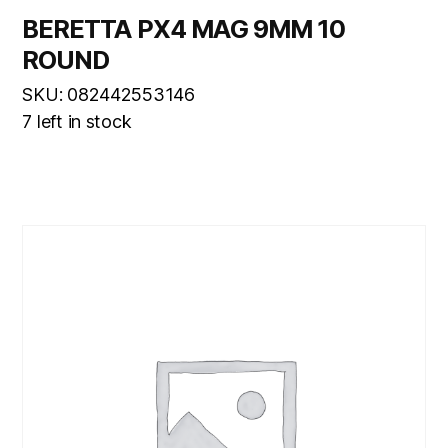
BERETTA PX4 MAG 9MM 10
ROUND
SKU: 082442553146
7 left in stock