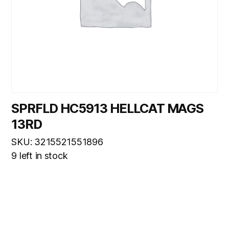
SPRFLD HC5913 HELLCAT MAGS
13RD
SKU: 3215521551896
9 left in stock