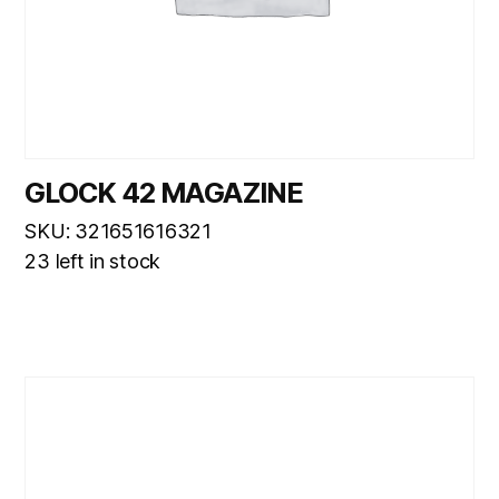
GLOCK 42 MAGAZINE
SKU: 321651616321
23 left in stock