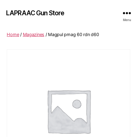
LAPRAAC Gun Store
Menu
Home
/
Magazines
/ Magpul pmag 60 rdn d60