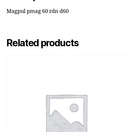
Magpul pmag 60 rdn d60
Related products