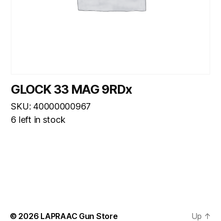
GLOCK 33 MAG 9RDx
SKU: 40000000967
6 left in stock
© 2026
LAPRAAC Gun Store
Up
↑