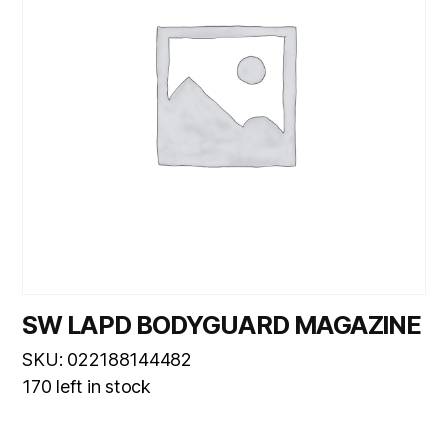
SW LAPD BODYGUARD MAGAZINE
SKU: 022188144482
170 left in stock