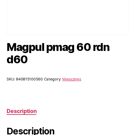
Magpul pmag 60 rdn
d60
SKU:
840815100560
Category:
Magazines
Description
Description