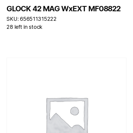
GLOCK 42 MAG WxEXT MF08822
SKU: 656511315222
28 left in stock