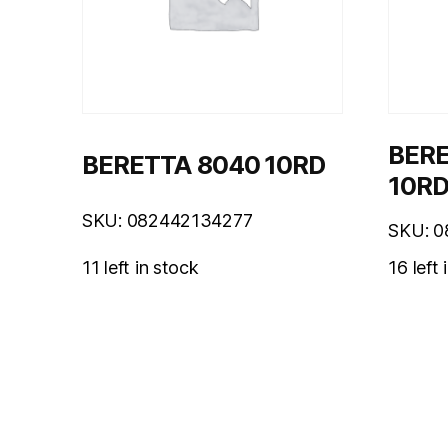
BERE
BERETTA 8040 10RD
10R
SKU: 082442134277
SKU: 
11 left in stock
16 left 