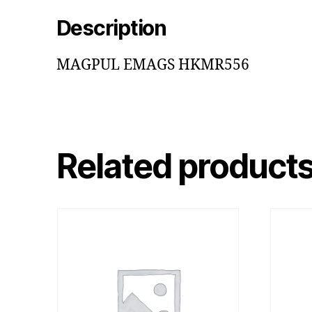
Description
MAGPUL EMAGS HKMR556
Related product