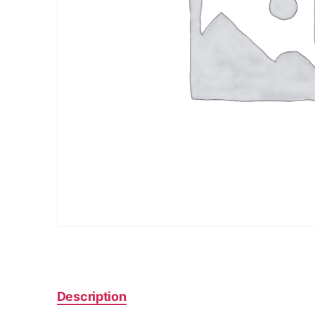
Description