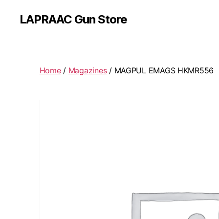
LAPRAAC Gun Store
Home
/
Magazines
/ MAGPUL EMAGS HKMR556