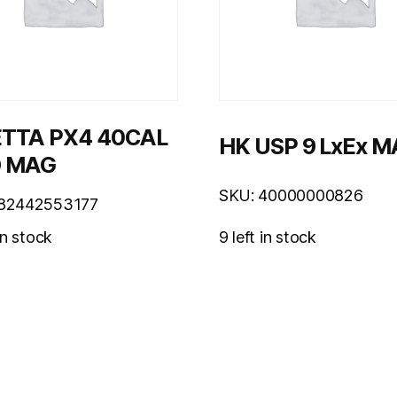
TTA PX4 40CAL
HK USP 9 LxEx 
D MAG
SKU: 40000000826
082442553177
9 left in stock
in stock