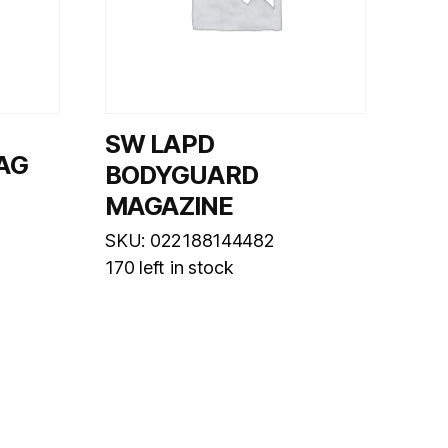
SW LAPD
MAG
BODYGUARD
MAGAZINE
SKU: 022188144482
170 left in stock