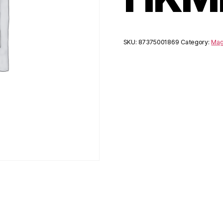
SKU:
87375001869
Category:
Mag