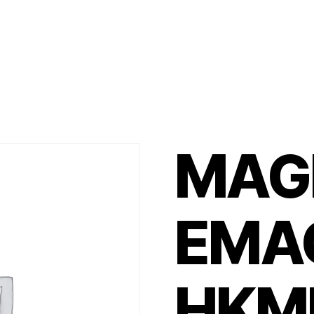
MAG
EMA
HKM