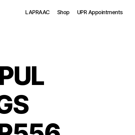
LAPRAAC
Shop
UPR Appointments
PUL
GS
R556