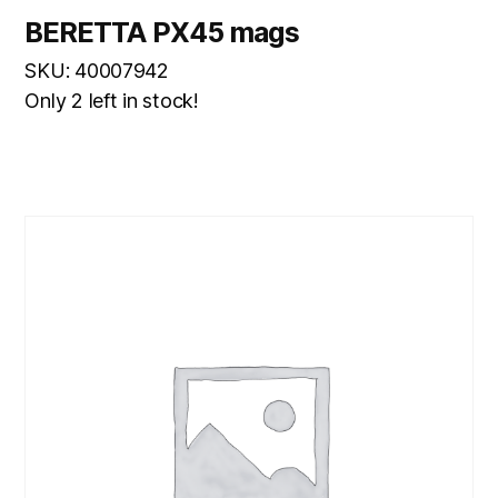
BERETTA PX45 mags
SKU: 40007942
Only 2 left in stock!