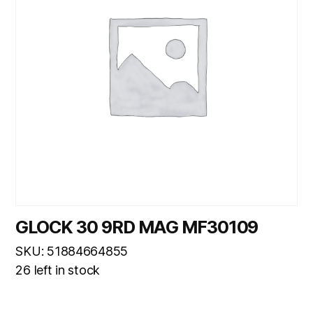
GLOCK 30 9RD MAG MF30109
SKU: 51884664855
26 left in stock