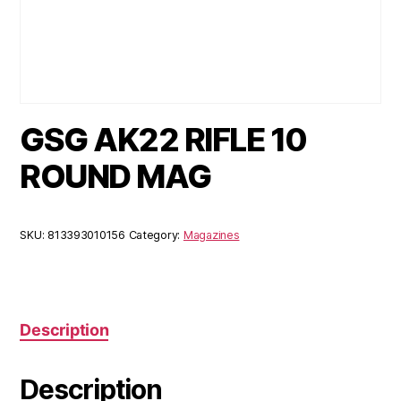
GSG AK22 RIFLE 10
ROUND MAG
SKU:
813393010156
Category:
Magazines
Description
Description