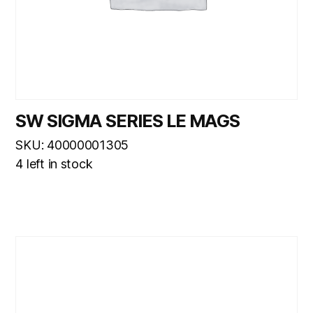
SW SIGMA SERIES LE MAGS
SKU: 40000001305
4 left in stock