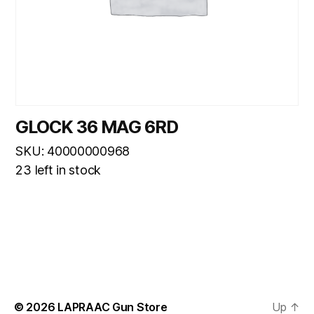
GLOCK 36 MAG 6RD
SKU: 40000000968
23 left in stock
© 2026
LAPRAAC Gun Store
Up
↑