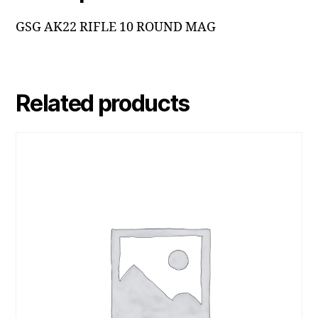
GSG AK22 RIFLE 10 ROUND MAG
Related products