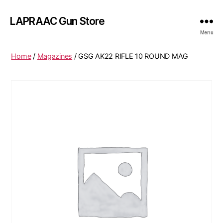
LAPRAAC Gun Store
Menu
Home
/
Magazines
/ GSG AK22 RIFLE 10 ROUND MAG