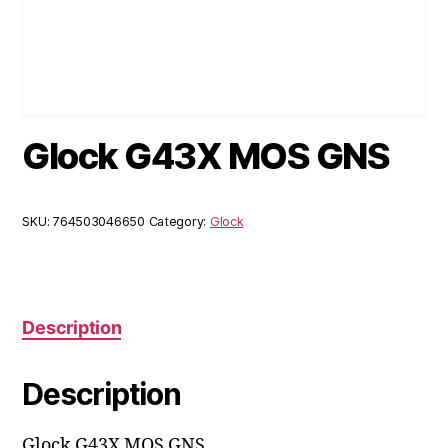
Glock G43X MOS GNS
SKU:
764503046650
Category:
Glock
Description
Description
Glock G43X MOS GNS