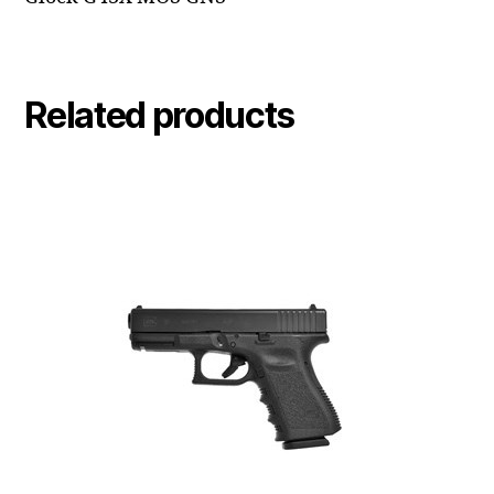
Related products