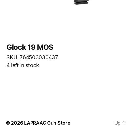
Glock 19 MOS
SKU: 764503030437
4 left in stock
© 2026
LAPRAAC Gun Store
Up
↑