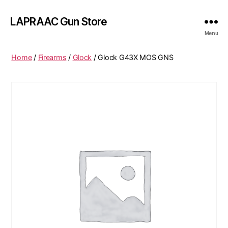
LAPRAAC Gun Store
Menu
Home
/
Firearms
/
Glock
/ Glock G43X MOS GNS