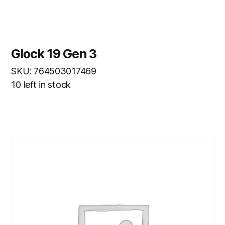
Glock 19 Gen 3
SKU: 764503017469
10 left in stock