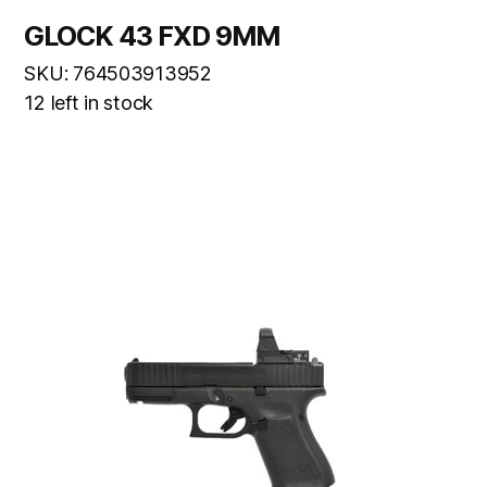
GLOCK 43 FXD 9MM
SKU: 764503913952
12 left in stock