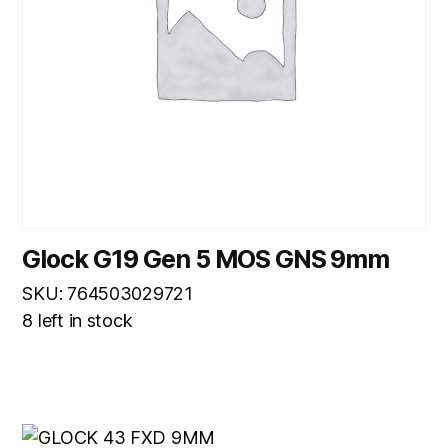
Glock G19 Gen 5 MOS GNS 9mm
SKU: 764503029721
8 left in stock