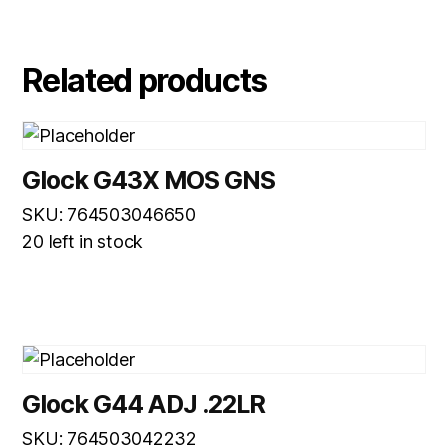
Related products
Glock G43X MOS GNS
SKU: 764503046650
20 left in stock
Glock G44 ADJ .22LR
SKU: 764503042232