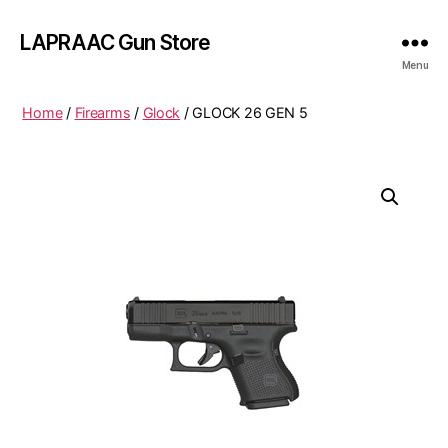
LAPRAAC Gun Store
Menu
Home
/
Firearms
/
Glock
/ GLOCK 26 GEN 5