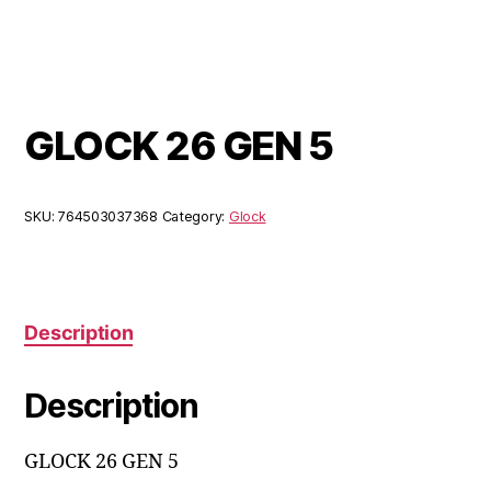
GLOCK 26 GEN 5
SKU:
764503037368
Category:
Glock
Description
Description
GLOCK 26 GEN 5