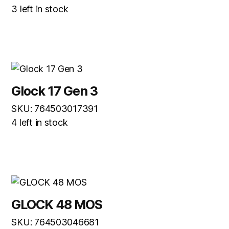
3 left in stock
Glock 17 Gen 3
SKU: 764503017391
4 left in stock
GLOCK 48 MOS
SKU: 764503046681