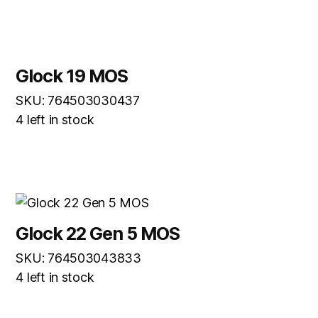
Glock 19 MOS
SKU: 764503030437
4 left in stock
Glock 22 Gen 5 MOS
SKU: 764503043833
4 left in stock