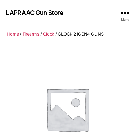
LAPRAAC Gun Store
Menu
Home
/
Firearms
/
Glock
/ GLOCK 21GEN4 GL NS