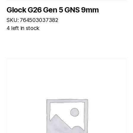
Glock G26 Gen 5 GNS 9mm
SKU: 764503037382
4 left in stock