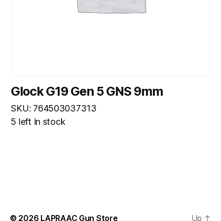
Glock G19 Gen 5 GNS 9mm
SKU: 764503037313
5 left in stock
© 2026
LAPRAAC Gun Store
Up
↑