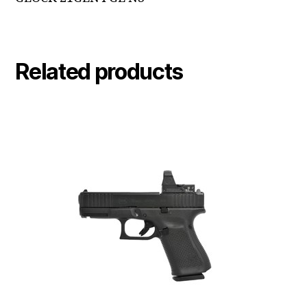
Related products