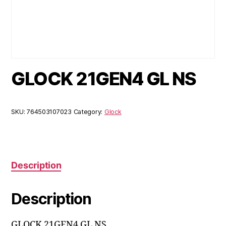
GLOCK 21GEN4 GL NS
SKU:
764503107023
Category:
Glock
Description
Description
GLOCK 21GEN4 GL NS