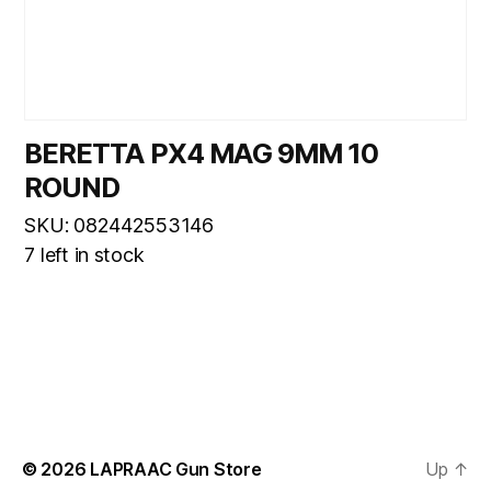
BERETTA PX4 MAG 9MM 10
ROUND
SKU: 082442553146
7 left in stock
© 2026
LAPRAAC Gun Store
Up
↑