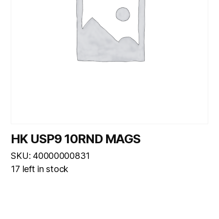
HK USP9 10RND MAGS
SKU: 40000000831
17 left in stock