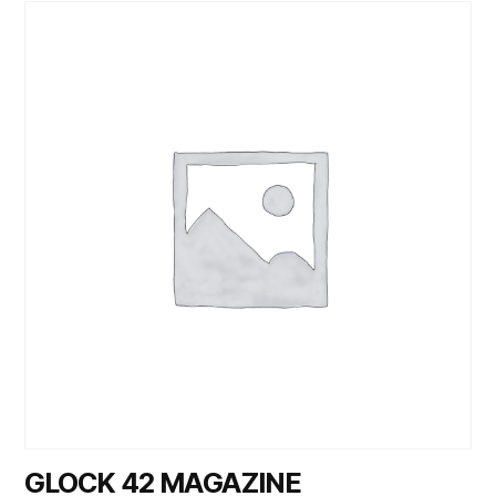
GLOCK 42 MAGAZINE