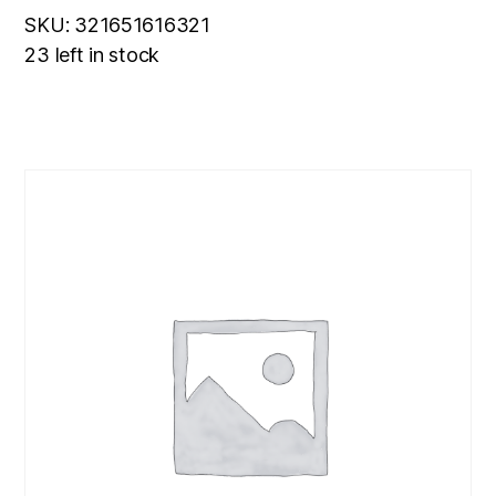
SKU: 321651616321
23 left in stock