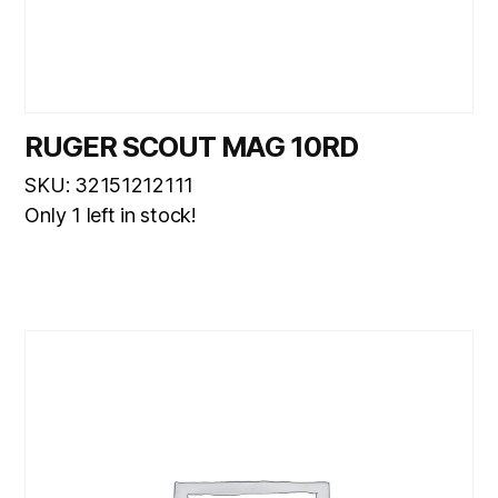
RUGER SCOUT MAG 10RD
SKU: 32151212111
Only 1 left in stock!