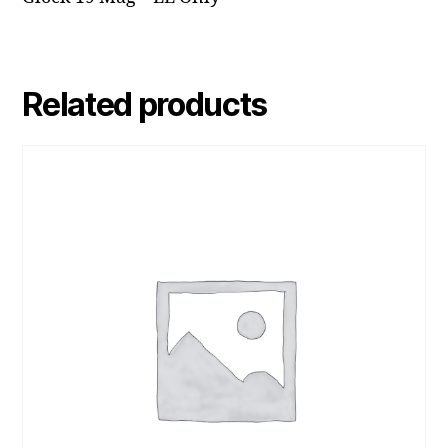
Related products