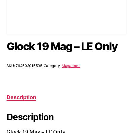
Glock 19 Mag – LE Only
SKU:
764503015595
Category:
Magazines
Description
Description
Glock 19 Mag – LE Only