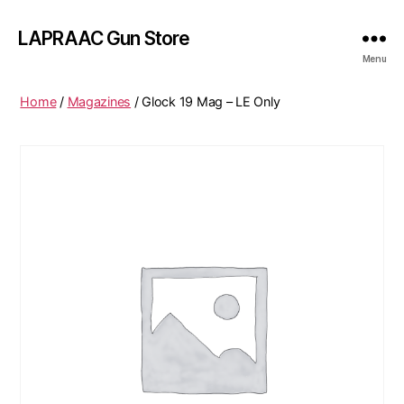
LAPRAAC Gun Store
Menu
Home
/
Magazines
/ Glock 19 Mag – LE Only