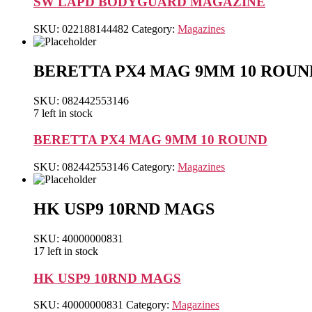
SW LAPD BODYGUARD MAGAZINE
SKU:
022188144482
Category:
Magazines
BERETTA PX4 MAG 9MM 10 ROUN
SKU: 082442553146
7 left in stock
BERETTA PX4 MAG 9MM 10 ROUND
SKU:
082442553146
Category:
Magazines
HK USP9 10RND MAGS
SKU: 40000000831
17 left in stock
HK USP9 10RND MAGS
SKU:
40000000831
Category:
Magazines