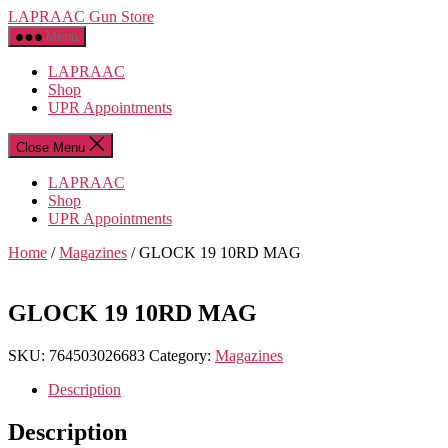
Skip
LAPRAAC Gun Store
to
Menu
the
content
LAPRAAC
Shop
UPR Appointments
Close Menu
LAPRAAC
Shop
UPR Appointments
Home
/
Magazines
/ GLOCK 19 10RD MAG
GLOCK 19 10RD MAG
SKU:
764503026683
Category:
Magazines
Description
Description