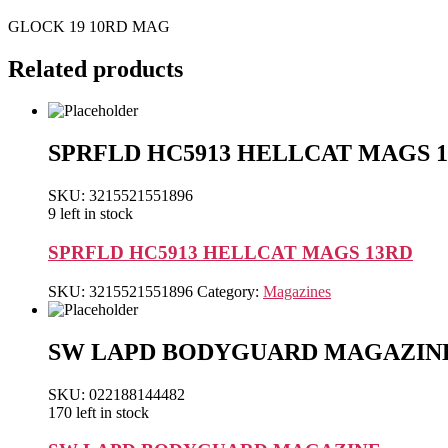
GLOCK 19 10RD MAG
Related products
SPRFLD HC5913 HELLCAT MAGS 
SKU: 3215521551896
9 left in stock
SPRFLD HC5913 HELLCAT MAGS 13RD
SKU:
3215521551896
Category:
Magazines
SW LAPD BODYGUARD MAGAZIN
SKU: 022188144482
170 left in stock