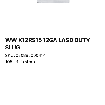
WW X12RS15 12GA LASD DUTY
SLUG
SKU: 020892000414
105 left in stock