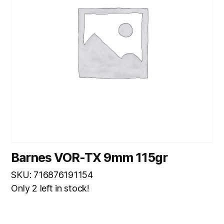
Barnes VOR-TX 9mm 115gr
SKU: 716876191154
Only 2 left in stock!