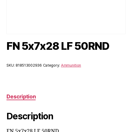
FN 5x7x28 LF 50RND
SKU:
818513002936
Category:
Ammunition
Description
Description
FN 5x7x28 LF 50RND