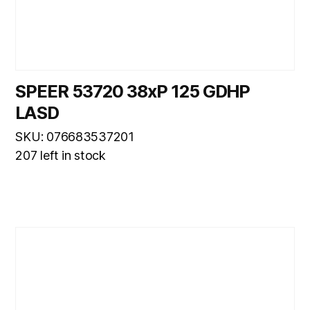
SPEER 53720 38xP 125 GDHP
LASD
SKU: 076683537201
207 left in stock