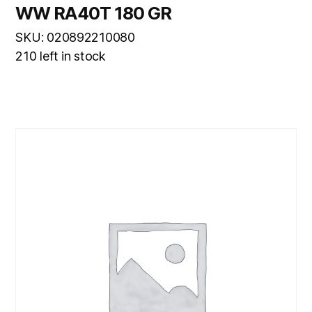
WW RA40T 180 GR
SKU: 020892210080
210 left in stock