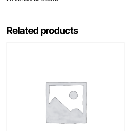
Related products