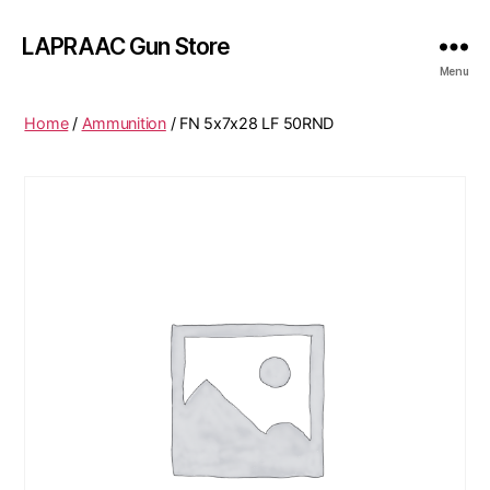
LAPRAAC Gun Store
Menu
Home
/
Ammunition
/ FN 5x7x28 LF 50RND