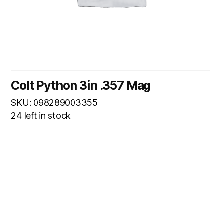
Colt Python 3in .357 Mag
SKU: 098289003355
24 left in stock