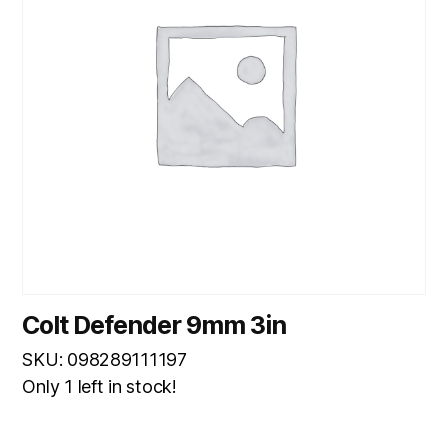
Colt Defender 9mm 3in
SKU: 098289111197
Only 1 left in stock!