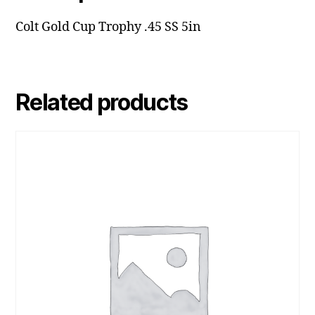
Colt Gold Cup Trophy .45 SS 5in
Related products