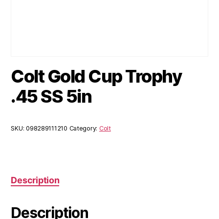
Colt Gold Cup Trophy
.45 SS 5in
SKU:
098289111210
Category:
Colt
Description
Description