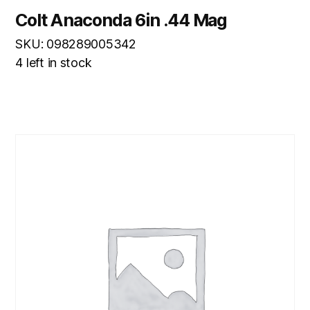
Colt Anaconda 6in .44 Mag
SKU: 098289005342
4 left in stock