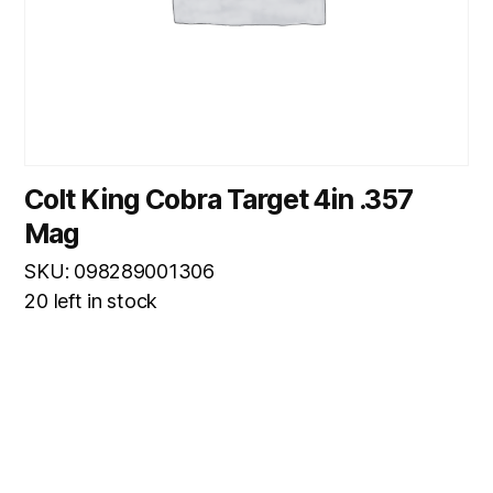
Colt King Cobra Target 4in .357
Mag
SKU: 098289001306
20 left in stock