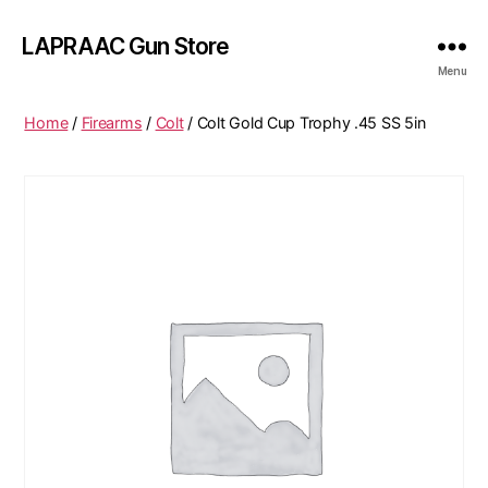
LAPRAAC Gun Store
Menu
Home
/
Firearms
/
Colt
/ Colt Gold Cup Trophy .45 SS 5in