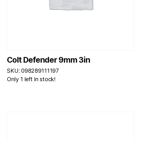
Colt Defender 9mm 3in
SKU: 098289111197
Only 1 left in stock!