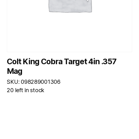
Colt King Cobra Target 4in .357
Mag
SKU: 098289001306
20 left in stock