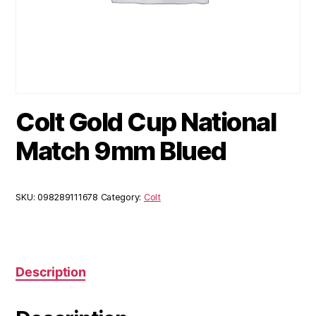
Colt Gold Cup National
Match 9mm Blued
SKU:
098289111678
Category:
Colt
Description