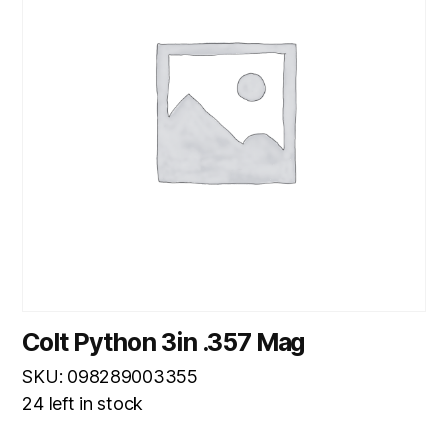
Colt Python 3in .357 Mag
SKU: 098289003355
24 left in stock