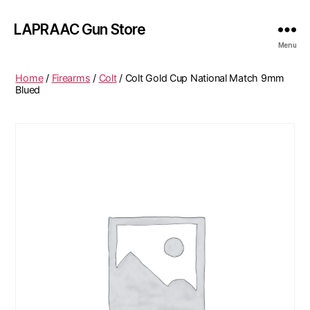
LAPRAAC Gun Store
Menu
Home
/
Firearms
/
Colt
/ Colt Gold Cup National Match 9mm
Blued