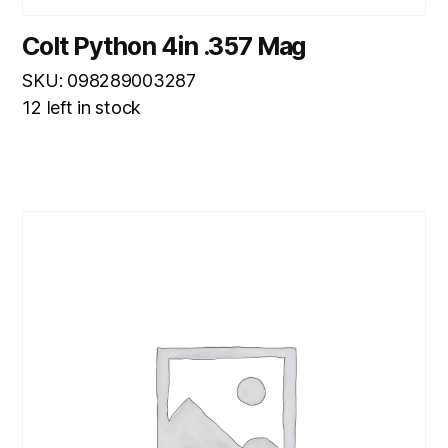
Colt Python 4in .357 Mag
SKU: 098289003287
12 left in stock