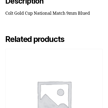
Description
Colt Gold Cup National Match 9mm Blued
Related products