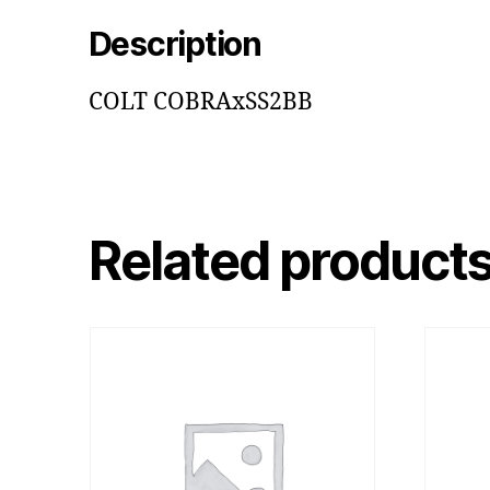
Description
COLT COBRAxSS2BB
Related product