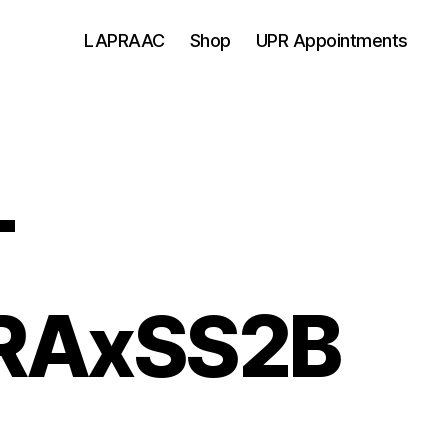
LAPRAAC
Shop
UPR Appointments
T
RAxSS2B