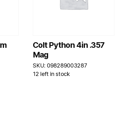
mm
Colt Python 4in .357
Mag
SKU: 098289003287
12 left in stock