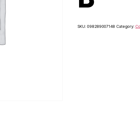
SKU:
098289007148
Category:
Co