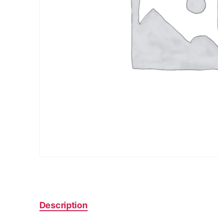
Description