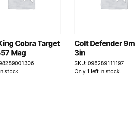
King Cobra Target
Colt Defender 9
.357 Mag
3in
098289001306
SKU: 098289111197
 in stock
Only 1 left in stock!