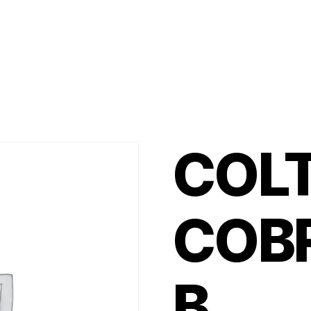
COL
COB
B