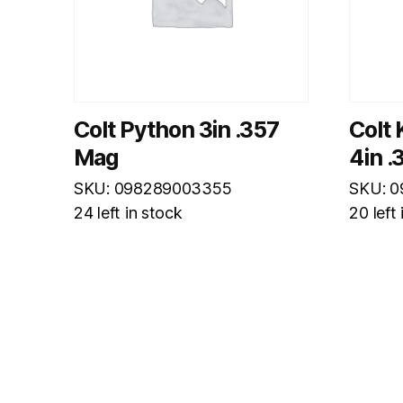
Colt Python 3in .357
Colt 
Mag
4in 
SKU: 098289003355
SKU: 
24 left in stock
20 left