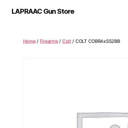
LAPRAAC Gun Store
Home
/
Firearms
/
Colt
/ COLT COBRAxSS2BB