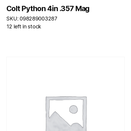
Colt Python 4in .357 Mag
SKU: 098289003287
12 left in stock