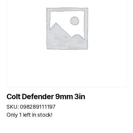
Colt Defender 9mm 3in
SKU: 098289111197
Only 1 left in stock!