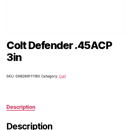
Colt Defender .45ACP
3in
SKU:
098289111180
Category:
Colt
Description
Description