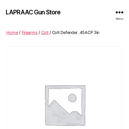
LAPRAAC Gun Store
Menu
Home
/
Firearms
/
Colt
/ Colt Defender .45ACP 3in