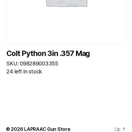
Colt Python 3in .357 Mag
SKU: 098289003355
24 left in stock
© 2026
LAPRAAC Gun Store
Up
↑