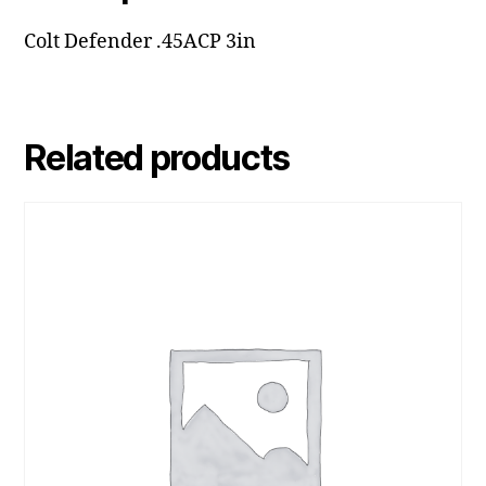
Colt Defender .45ACP 3in
Related products