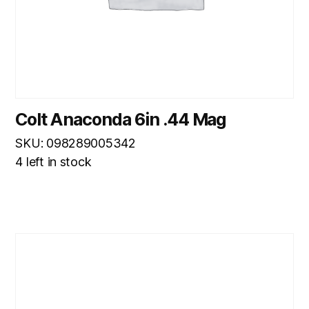
Colt Anaconda 6in .44 Mag
SKU: 098289005342
4 left in stock