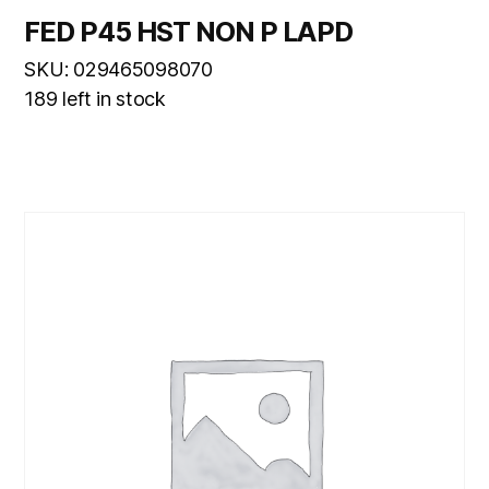
FED P45 HST NON P LAPD
SKU: 029465098070
189 left in stock