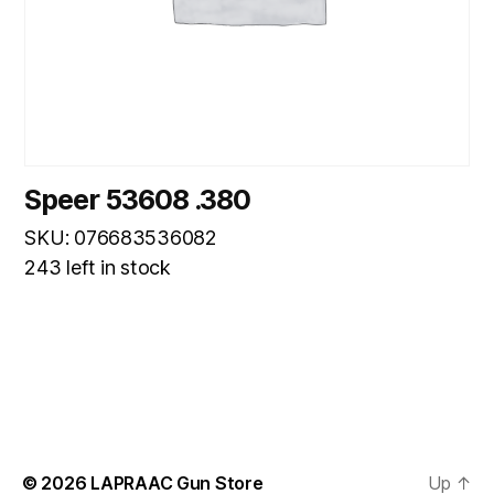
Speer 53608 .380
SKU: 076683536082
243 left in stock
© 2026
LAPRAAC Gun Store
Up
↑