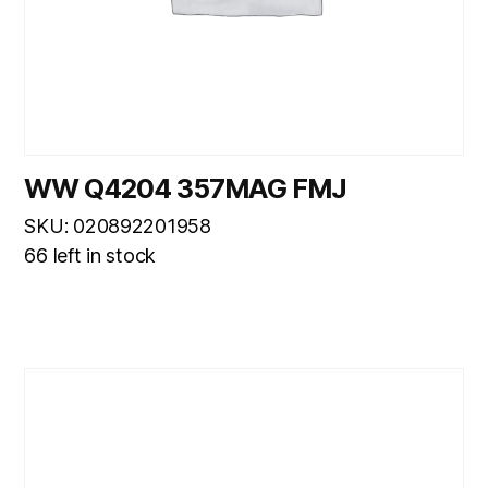
WW Q4204 357MAG FMJ
SKU: 020892201958
66 left in stock