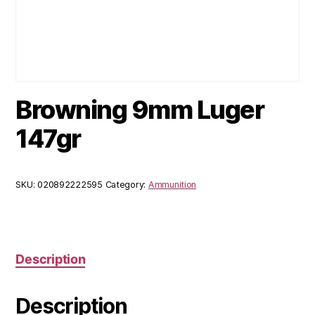
Browning 9mm Luger
147gr
SKU:
020892222595
Category:
Ammunition
Description
Description