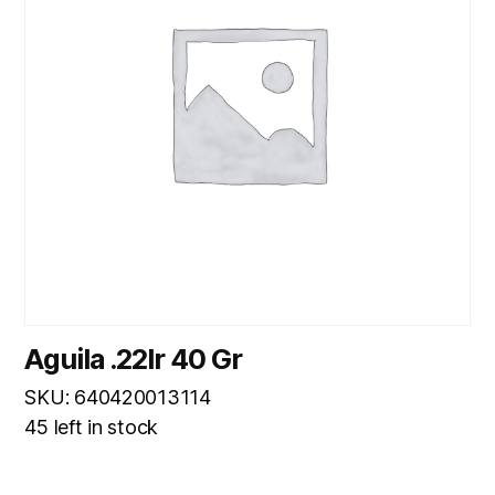
Aguila .22lr 40 Gr
SKU: 640420013114
45 left in stock