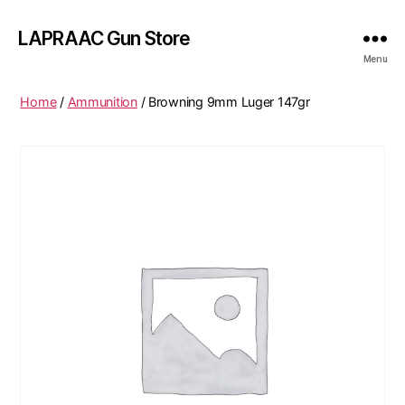
LAPRAAC Gun Store
Menu
Home
/
Ammunition
/ Browning 9mm Luger 147gr