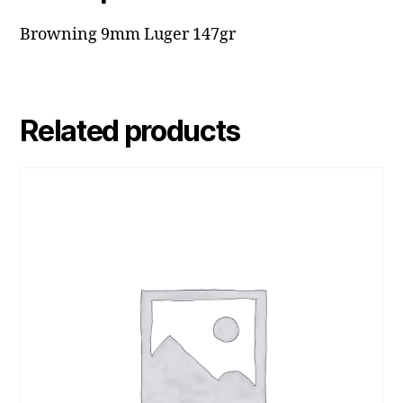
Browning 9mm Luger 147gr
Related products