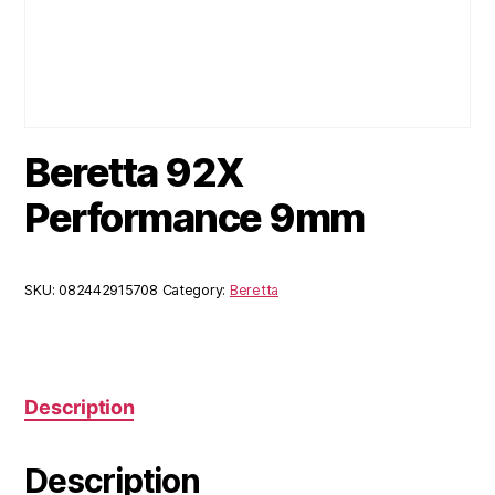
Beretta 92X
Performance 9mm
SKU:
082442915708
Category:
Beretta
Description
Description