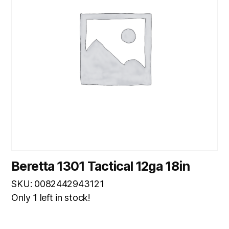
Beretta 1301 Tactical 12ga 18in
SKU: 0082442943121
Only 1 left in stock!