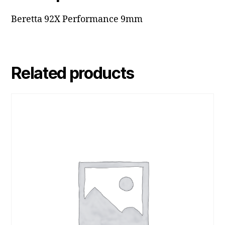
Beretta 92X Performance 9mm
Related products