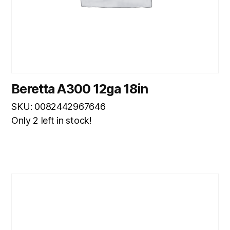
Beretta A300 12ga 18in
SKU: 0082442967646
Only 2 left in stock!