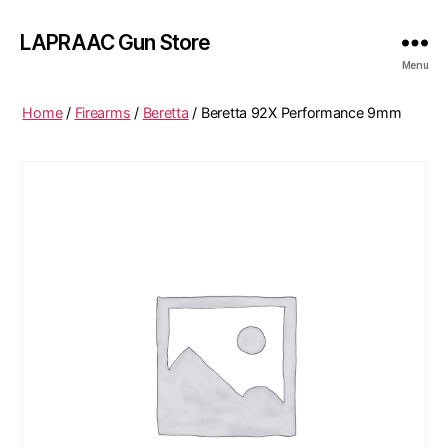
LAPRAAC Gun Store
Menu
Home
/
Firearms
/
Beretta
/ Beretta 92X Performance 9mm