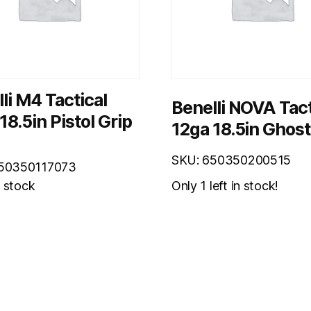
li M4 Tactical
Benelli NOVA Tact
18.5in Pistol Grip
12ga 18.5in Ghost
SKU: 650350200515
650350117073
Only 1 left in stock!
n stock