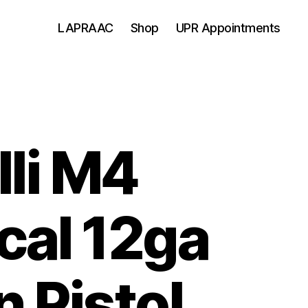
LAPRAAC
Shop
UPR Appointments
lli M4
cal 12ga
n Pistol