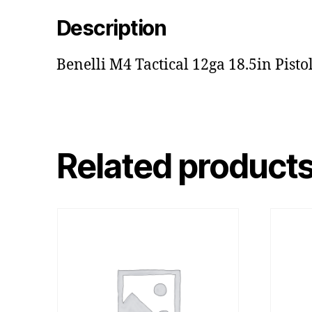
Description
Benelli M4 Tactical 12ga 18.5in Pisto
Related product