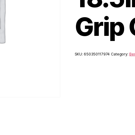
Grip
SKU:
650350117974
Category:
Ben