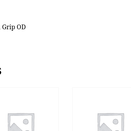
l Grip OD
s