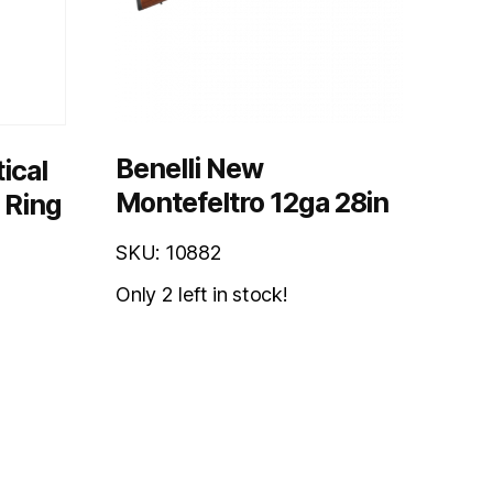
Benelli New
ical
Montefeltro 12ga 28in
 Ring
SKU: 10882
Only 2 left in stock!