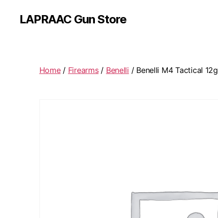
LAPRAAC Gun Store
Home
/
Firearms
/
Benelli
/ Benelli M4 Tactical 12g