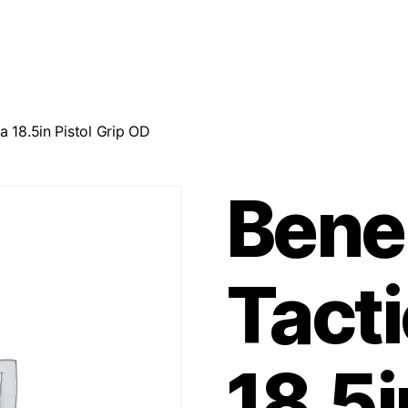
a 18.5in Pistol Grip OD
Bene
Tacti
18.5i