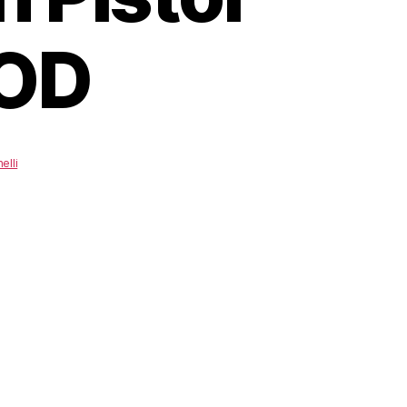
 OD
elli