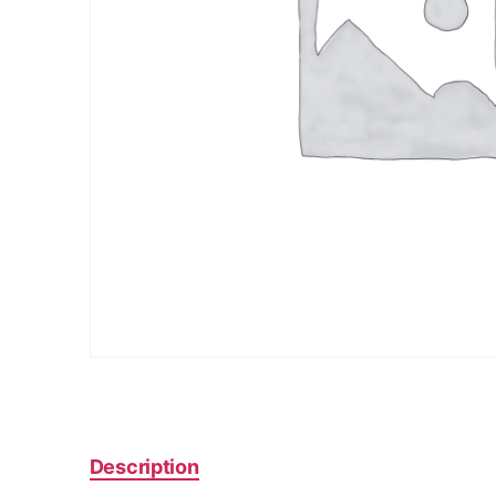
Description