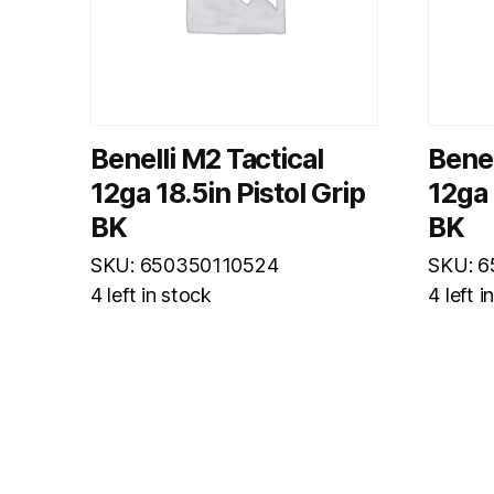
Benelli M2 Tactical
Benel
12ga 18.5in Pistol Grip
12ga 
BK
BK
SKU: 650350110524
SKU: 
4 left in stock
4 left i